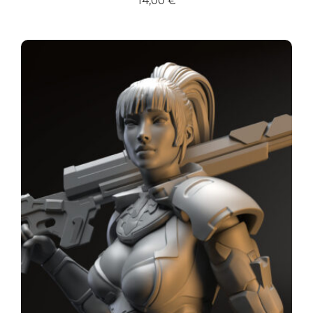
14,00
€