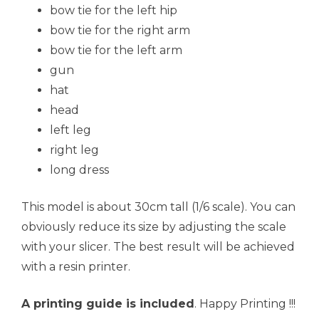
bow tie for the left hip
bow tie for the right arm
bow tie for the left arm
gun
hat
head
left leg
right leg
long dress
This model is about 30cm tall (1/6 scale). You can
obviously reduce its size by adjusting the scale
with your slicer. The best result will be achieved
with a resin printer.
A printing guide is included
. Happy Printing !!!