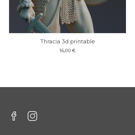
Thracia 3d printable
16,00
€