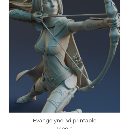
Evangelyne 3d printable