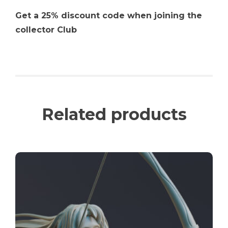
Get a 25% discount code when joining the
collector Club
Related products