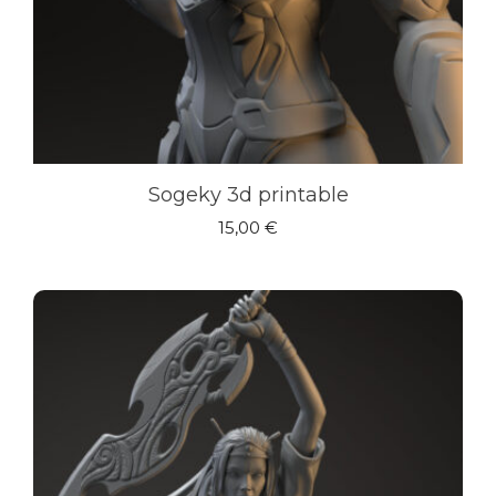
Sogeky 3d printable
15,00
€