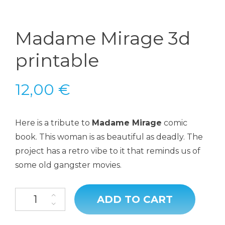
Madame Mirage 3d
printable
12,00
€
Here is a tribute to
Madame Mirage
comic
book. This woman is as beautiful as deadly. The
project has a retro vibe to it that reminds us of
some old gangster movies.
ADD TO CART