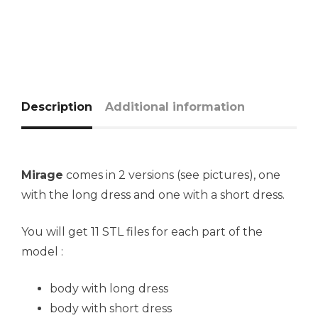
Description
Additional information
Mirage
comes in 2 versions (see pictures), one
with the long dress and one with a short dress.
You will get 11 STL files for each part of the
model :
body with long dress
body with short dress