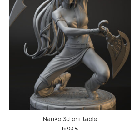
Nariko 3d printable
16,00
€