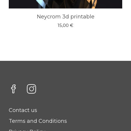
Neycrom 3d printable
15,00
€
Contact us
Terms and Conditions