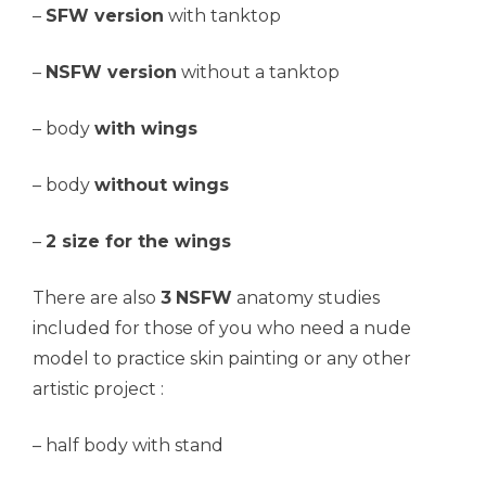
–
SFW version
with tanktop
–
NSFW version
without a tanktop
– body
with wings
– body
without wings
–
2 size for the wings
There are also
3
NSFW
anatomy studies
included for those of you who need a nude
model to practice skin painting or any other
artistic project :
– half body with stand