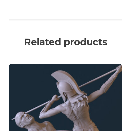
Related products