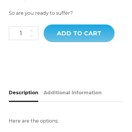
So are you ready to suffer?
ADD TO CART
Description
Additional information
Here are the options: