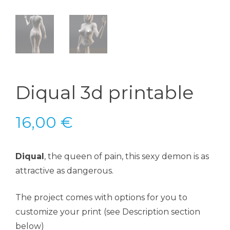
Diqual 3d printable
16,00
€
Diqual
, the queen of pain, this sexy demon is as
attractive as dangerous.
The project comes with options for you to
customize your print (see Description section
below)