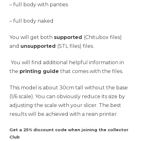
– full body with panties
– full body naked
You will get both
supported
(Chitubox files)
and
unsupported
(STL files) files.
You will find additional helpful information in
the
printing guide
that comes with the files.
This model is about 30cm tall without the base
(1/6 scale). You can obviously reduce its size by
adjusting the scale with your slicer. The best
results will be achieved with a resin printer.
Get a 25% discount code when joining the collector
Club