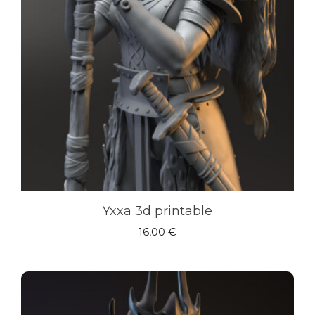
Yxxa 3d printable
16,00
€