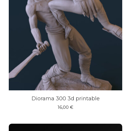
Diorama 300 3d printable
16,00
€