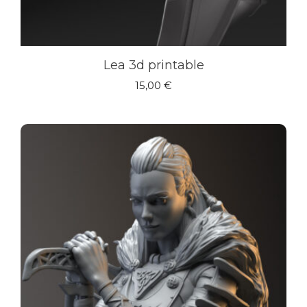
Lea 3d printable
15,00
€