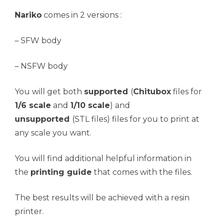
Nariko
comes in 2 versions :
– SFW body
– NSFW body
You will get both
supported
(
Chitubox
files for
1/6 scale
and
1/10 scale
) and
unsupported
(STL files) files for you to print at
any scale you want.
You will find additional helpful information in
the
printing guide
that comes with the files.
The best results will be achieved with a resin
printer.