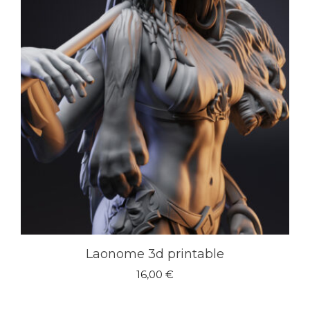
Laonome 3d printable
16,00
€