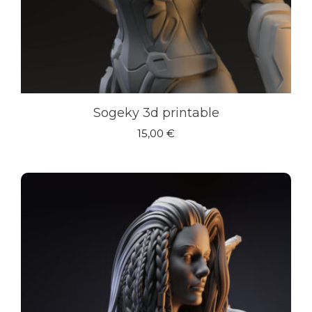
Sogeky 3d printable
15,00
€