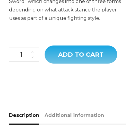
Sword” which changes into one of three forms
depending on what attack stance the player
uses as part of a unique fighting style.
ADD TO CART
Description
Additional information