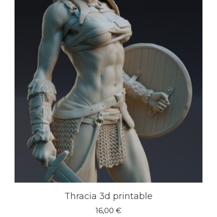
Thracia 3d printable
16,00
€