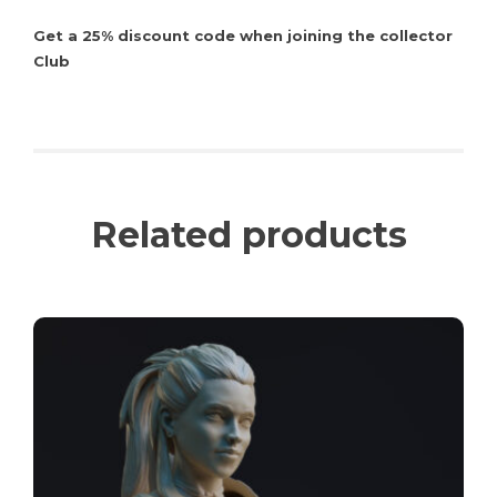
Get a 25% discount code when joining the collector
Club
Related products