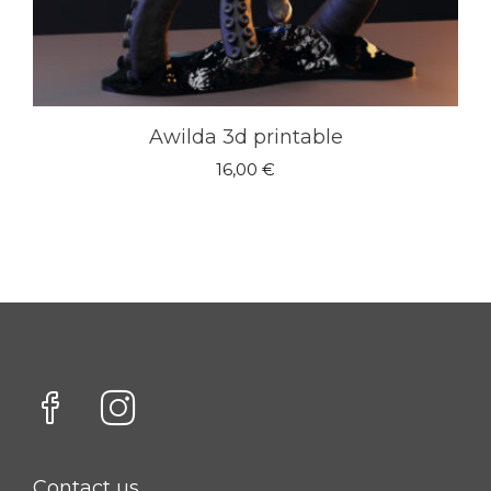
Awilda 3d printable
16,00
€
Contact us