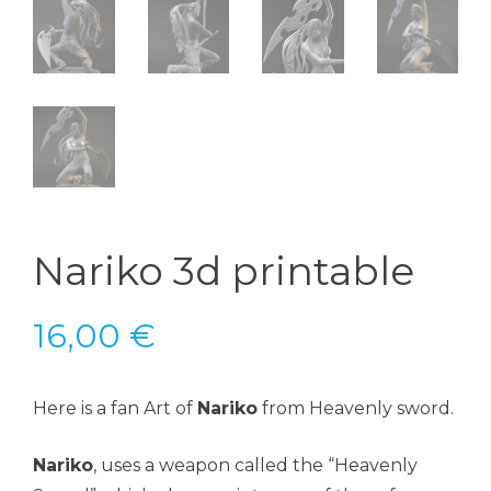
Nariko 3d printable
16,00
€
Here is a fan Art of
Nariko
from Heavenly sword.
Nariko
, uses a weapon called the “Heavenly