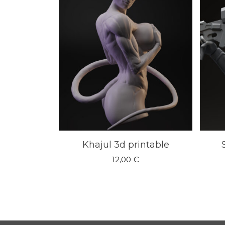
Khajul 3d printable
12,00
€