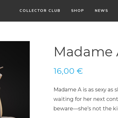
COLLECTOR CLUB
SHOP
NEWS
Madame A
16,00
€
Madame A is as sexy as sh
waiting for her next cont
beware—she’s not the ki