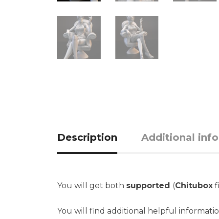
Description
Additional inf
You will get both
supported
(
Chitubox
f
You will find additional helpful informati