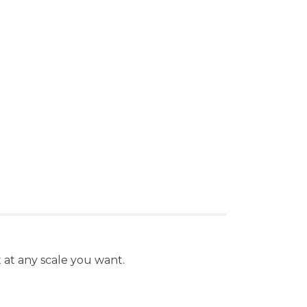
nt at any scale you want.