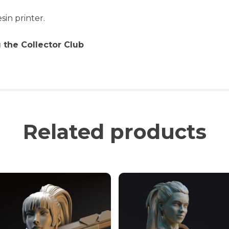
sin printer.
 the Collector Club
Related products