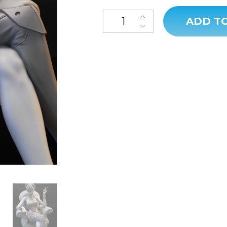
ADD T