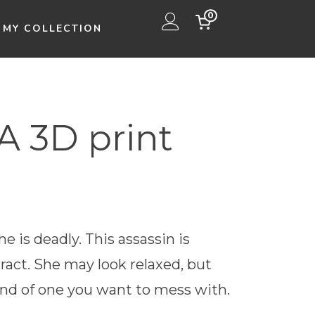
0
MY COLLECTION
 3D print
e is deadly. This assassin is
ract. She may look relaxed, but
nd of one you want to mess with.