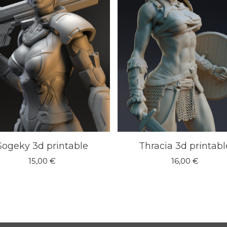
Sogeky 3d printable
Thracia 3d printabl
15,00
€
16,00
€