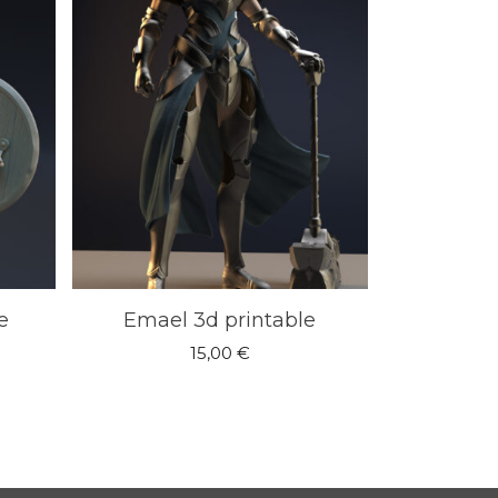
e
Emael 3d printable
15,00
€