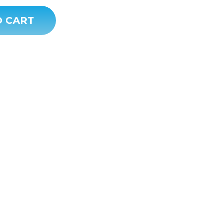
O CART