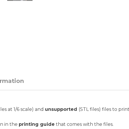
ormation
iles at 1/6 scale) and
unsupported
(STL files) files to pri
on in the
printing guide
that comes with the files.