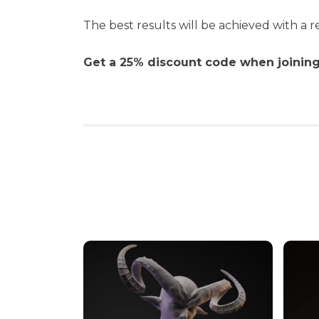
The best results will be achieved with a re
Get a 25% discount code when joining